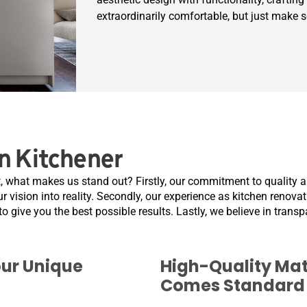
extraordinarily comfortable, but just make 
n Kitchener
, what makes us stand out? Firstly, our commitment to quality a
r vision into reality. Secondly, our experience as kitchen renova
to give you the best possible results. Lastly, we believe in trans
our Unique
High-Quality Mat
Comes Standard