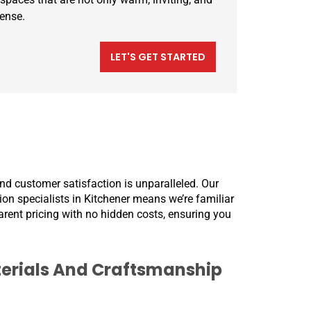
sense.
LET'S GET STARTED
nd customer satisfaction is unparalleled. Our
tion specialists in Kitchener means we’re familiar
parent pricing with no hidden costs, ensuring you
erials And Craftsmanship