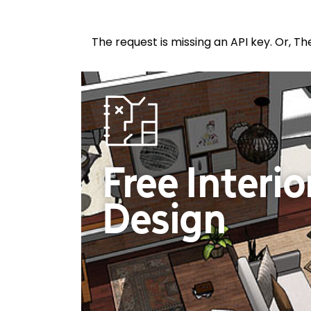
The request is missing an API key. Or, Th
Free Interio
Design