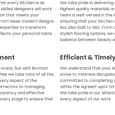
at every kitchen is as
We take pride in delivering
killed designers will work
highest quality materials 
lan that meets your
team is well-versed in the 
 From sleek modern designs
ensuring that your kitchen 
e expertise to transform
but also built to last. Fro
flects your personal taste
stylish flooring options, we
balance between beauty an
ment
Efficient & Time
rocess, but with Borman
We understand that your ki
hile we take care of all the
strive to minimize disruptio
every aspect of the
committed to completing yo
ontractors to managing
within the agreed-upon tim
sparency and effective
We take pride in our attenti
every stage to ensure that
every aspect of our work.