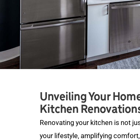
Unveiling Your Home
Kitchen Renovation
Renovating your kitchen is not ju
your lifestyle, amplifying comfort