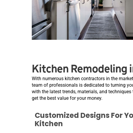
Kitchen Remodeling i
With numerous kitchen contractors in the market
team of professionals is dedicated to turning you
with the latest trends, materials, and techniques 
get the best value for your money.
Customized Designs For Y
Kitchen