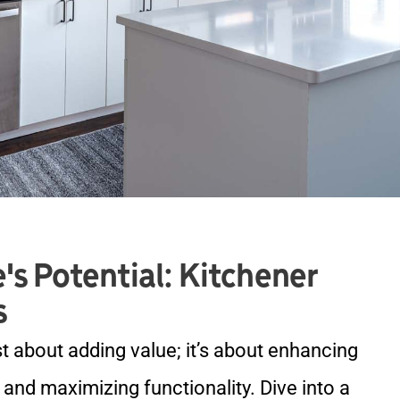
's Potential: Kitchener
s
st about adding value; it’s about enhancing
, and maximizing functionality. Dive into a