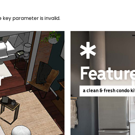
e key parameter is invalid.
Featur
r
a clean & fresh condo k