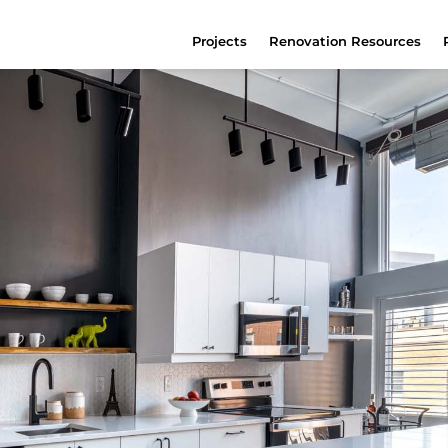
Projects
Renovation Resources