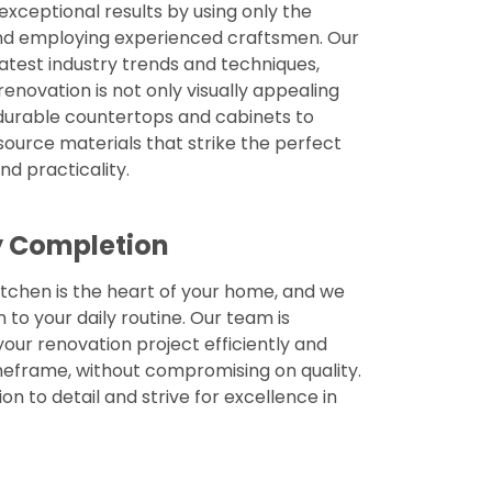
 exceptional results by using only the
and employing experienced craftsmen. Our
latest industry trends and techniques,
renovation is not only visually appealing
m durable countertops and cabinets to
 source materials that strike the perfect
d practicality.
ly Completion
tchen is the heart of your home, and we
n to your daily routine. Our team is
ur renovation project efficiently and
eframe, without compromising on quality.
on to detail and strive for excellence in