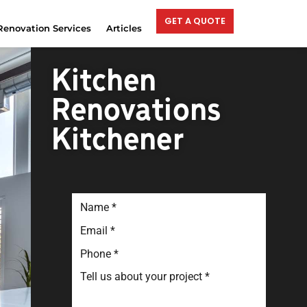
GET A QUOTE
Renovation Services
Articles
Kitchen
Renovations
Kitchener