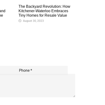
The Backyard Revolution: How
 and
Kitchener-Waterloo Embraces
ne
Tiny Homes for Resale Value
August 30, 2023