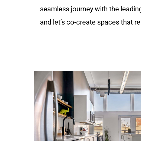
seamless journey with the leadin
and let’s co-create spaces that r