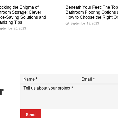
ocking the Enigma of
Beneath Your Feet: The Top
hroom Storage: Clever
Bathroom Flooring Options
ce-Saving Solutions and
How to Choose the Right O
anizing Tips
September 18, 2023
eptember 26, 2023
r
Send