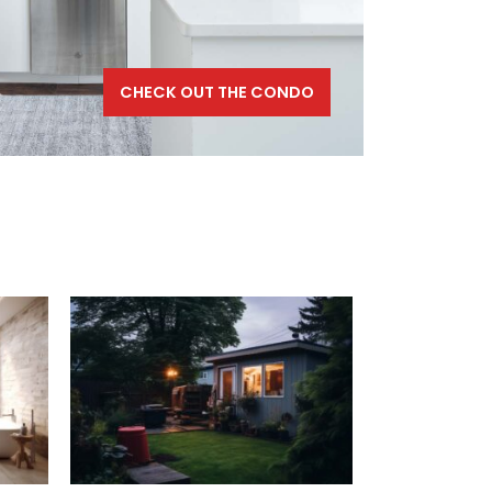
CHECK OUT THE CONDO