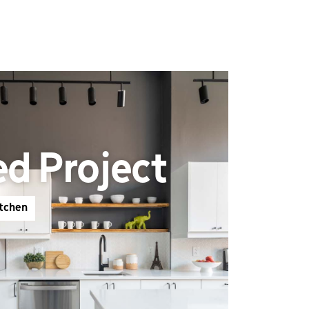
ed Project
itchen