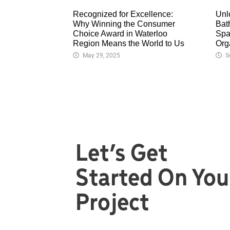
Recognized for Excellence:
Unl
Why Winning the Consumer
Bat
Choice Award in Waterloo
Spa
Region Means the World to Us
Org
May 29, 2025
S
Let’s Get
Started On You
Project