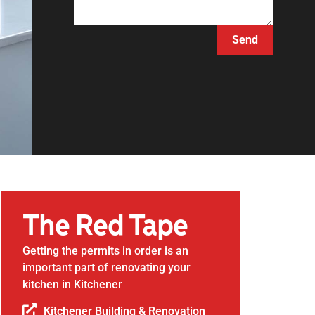
Send
The Red Tape
Getting the permits in order is an
important part of renovating your
kitchen in Kitchener
Kitchener Building & Renovation