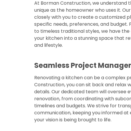
At Borman Construction, we understand th
unique as the homeowner who uses it. Our s
closely with you to create a customized p
specific needs, preferences, and budget.
to timeless traditional styles, we have th
your kitchen into a stunning space that re
and lifestyle.
Seamless Project Manage
Renovating a kitchen can be a complex p
Construction, you can sit back and relax w
details. Our dedicated team will oversee 
renovation, from coordinating with subc
timelines and budgets. We strive for tran
communication, keeping you informed at 
your vision is being brought to life.