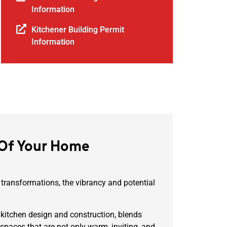
Information
Kitchener Building Permit
Information
 Of Your Home
 transformations, the vibrancy and potential
 kitchen design and construction, blends
 spaces that are not only warm, inviting, and