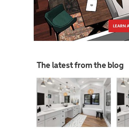
LEARN 
The latest from the blog