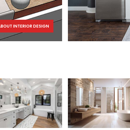
ABOUT INTERIOR DESIGN