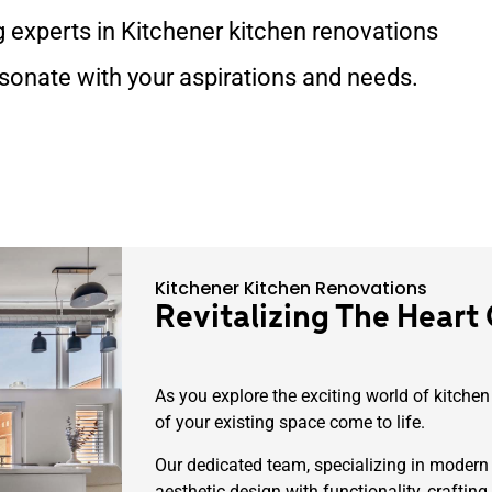
g experts in Kitchener kitchen renovations
esonate with your aspirations and needs.
Kitchener Kitchen Renovations
Revitalizing The Heart
As you explore the exciting world of kitchen
of your existing space come to life.
Our dedicated team, specializing in modern
aesthetic design with functionality, crafting