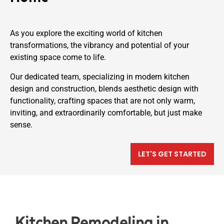
As you explore the exciting world of kitchen
transformations, the vibrancy and potential of your
existing space come to life.
Our dedicated team, specializing in modern kitchen
design and construction, blends aesthetic design with
functionality, crafting spaces that are not only warm,
inviting, and extraordinarily comfortable, but just make
sense.
LET'S GET STARTED
Kitchen Remodeling in