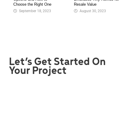
Choose the Right One
Resale Value
September 18, 2023
August 30, 2023
Let’s Get Started On
Your Project