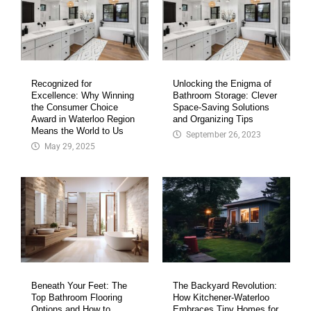
Recognized for
Unlocking the Enigma of
Excellence: Why Winning
Bathroom Storage: Clever
the Consumer Choice
Space-Saving Solutions
Award in Waterloo Region
and Organizing Tips
Means the World to Us
September 26, 2023
May 29, 2025
Beneath Your Feet: The
The Backyard Revolution:
Top Bathroom Flooring
How Kitchener-Waterloo
Options and How to
Embraces Tiny Homes for