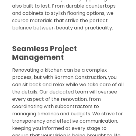
also built to last. From durable countertops
and cabinets to stylish flooring options, we
source materials that strike the perfect
balance between beauty and practicality.
Seamless Project
Management
Renovating a kitchen can be a complex
process, but with Borman Construction, you
can sit back and relax while we take care of all
the details. Our dedicated team will oversee
every aspect of the renovation, from
coordinating with subcontractors to
managing timelines and budgets. We strive for
transparency and effective communication,
keeping you informed at every stage to
ensure that your vision is being brought to life.