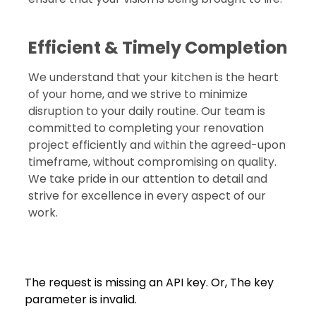
Efficient & Timely Completion
We understand that your kitchen is the heart
of your home, and we strive to minimize
disruption to your daily routine. Our team is
committed to completing your renovation
project efficiently and within the agreed-upon
timeframe, without compromising on quality.
We take pride in our attention to detail and
strive for excellence in every aspect of our
work.
The request is missing an API key. Or, The key
parameter is invalid.