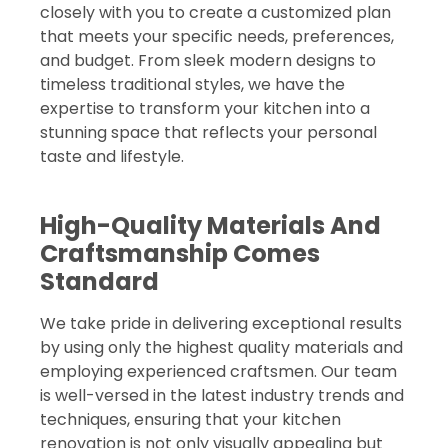
closely with you to create a customized plan
that meets your specific needs, preferences,
and budget. From sleek modern designs to
timeless traditional styles, we have the
expertise to transform your kitchen into a
stunning space that reflects your personal
taste and lifestyle.
High-Quality Materials And
Craftsmanship Comes
Standard
We take pride in delivering exceptional results
by using only the highest quality materials and
employing experienced craftsmen. Our team
is well-versed in the latest industry trends and
techniques, ensuring that your kitchen
renovation is not only visually appealing but