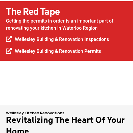
The Red Tape
Getting the permits in order is an important part of
renovating your kitchen in Waterloo Region
Wellesley Building & Renovation Inspections
Wellesley Building & Renovation Permits
Wellesley Kitchen Renovations
Revitalizing The Heart Of Your
Home