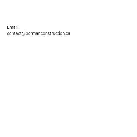
Email:
contact@bormanconstruction.ca