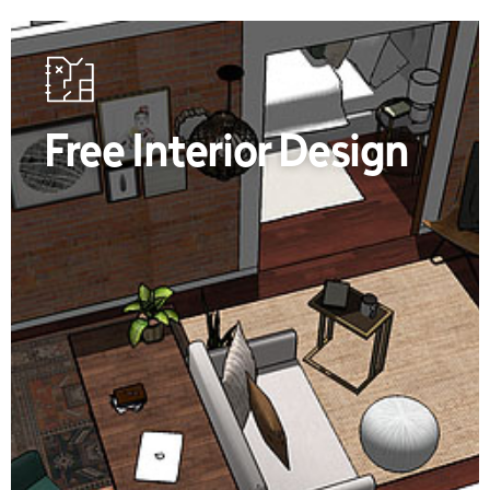
Free Interior Design