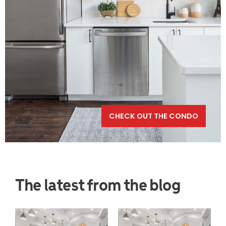
CHECK OUT THE CONDO
The latest from the blog