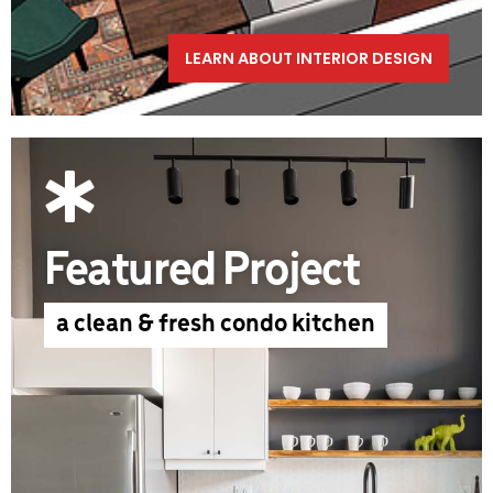
LEARN ABOUT INTERIOR DESIGN
Featured Project
a clean & fresh condo kitchen