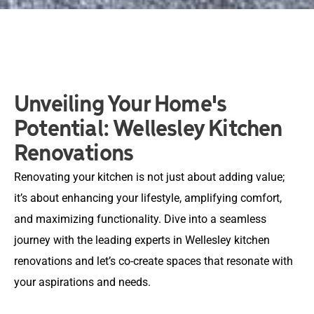
Unveiling Your Home's
Potential: Wellesley Kitchen
Renovations
Renovating your kitchen is not just about adding value;
it’s about enhancing your lifestyle, amplifying comfort,
and maximizing functionality. Dive into a seamless
journey with the leading experts in Wellesley kitchen
renovations and let’s co-create spaces that resonate with
your aspirations and needs.