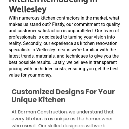
Wellesley
With numerous kitchen contractors in the market, what
makes us stand out? Firstly, our commitment to quality
and customer satisfaction is unparalleled. Our team of
professionals is dedicated to turning your vision into
reality. Secondly, our experience as kitchen renovation
specialists in Wellesley means we’re familiar with the
latest trends, materials, and techniques to give you the
best possible results. Lastly, we believe in transparent
pricing with no hidden costs, ensuring you get the best
value for your money.
Customized Designs For Your
Unique Kitchen
At Borman Construction, we understand that
every kitchen is as unique as the homeowner
who uses it. Our skilled designers will work