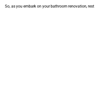
So, as you embark on your bathroom renovation, rest
assured that even if unexpected problems arise, a
competent and reliable contractor will help you navigate
these issues, ensuring the end result is a beautiful,
functional, and safe bathroom that will serve your family
for years to come.
The latest from the blog