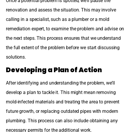
Once a potential problem is spotted, we’ll pause the
renovation and assess the situation. This may involve
calling in a specialist, such as a plumber or a mold
remediation expert, to examine the problem and advise on
the next steps. This process ensures that we understand
the full extent of the problem before we start discussing
solutions.
Developing a Plan of Action
After identifying and understanding the problem, we’ll
develop a plan to tackle it. This might mean removing
mold-infected materials and treating the area to prevent
future growth, or replacing outdated pipes with modern
plumbing. This process can also include obtaining any
necessary permits for the additional work.