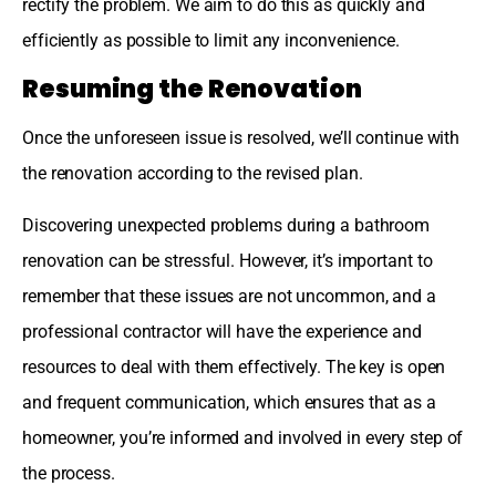
rectify the problem. We aim to do this as quickly and
efficiently as possible to limit any inconvenience.
Resuming the Renovation
Once the unforeseen issue is resolved, we’ll continue with
the renovation according to the revised plan.
Discovering unexpected problems during a bathroom
renovation can be stressful. However, it’s important to
remember that these issues are not uncommon, and a
professional contractor will have the experience and
resources to deal with them effectively. The key is open
and frequent communication, which ensures that as a
homeowner, you’re informed and involved in every step of
the process.