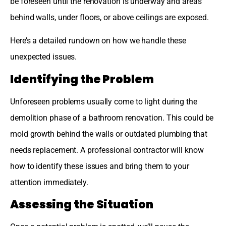
be foreseen until the renovation is underway and areas
behind walls, under floors, or above ceilings are exposed.
Here’s a detailed rundown on how we handle these
unexpected issues.
Identifying the Problem
Unforeseen problems usually come to light during the
demolition phase of a bathroom renovation. This could be
mold growth behind the walls or outdated plumbing that
needs replacement. A professional contractor will know
how to identify these issues and bring them to your
attention immediately.
Assessing the Situation