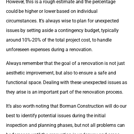
However, this is a rough estimate and the percentage
could be higher or lower based on individual
circumstances. It’s always wise to plan for unexpected
issues by setting aside a contingency budget, typically
around 10%-20% of the total project cost, to handle
unforeseen expenses during a renovation.
Always remember that the goal of a renovation is not just
aesthetic improvement, but also to ensure a safe and
functional space. Dealing with these unexpected issues as
they arise is an important part of the renovation process.
It’s also worth noting that Borman Construction will do our
best to identify potential issues during the initial
inspection and planning phases, but not all problems can