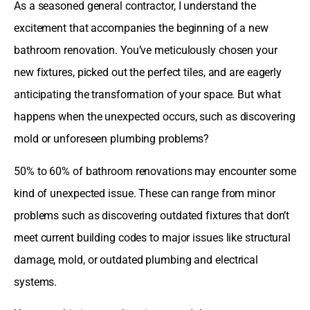
As a seasoned general contractor, I understand the
excitement that accompanies the beginning of a new
bathroom renovation. You’ve meticulously chosen your
new fixtures, picked out the perfect tiles, and are eagerly
anticipating the transformation of your space. But what
happens when the unexpected occurs, such as discovering
mold or unforeseen plumbing problems?
50% to 60% of bathroom renovations may encounter some
kind of unexpected issue. These can range from minor
problems such as discovering outdated fixtures that don’t
meet current building codes to major issues like structural
damage, mold, or outdated plumbing and electrical
systems.