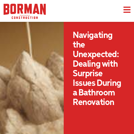
Navigating
the
Unexpected:
Dealing with
Surprise
Issues During
a Bathroom
Renovation