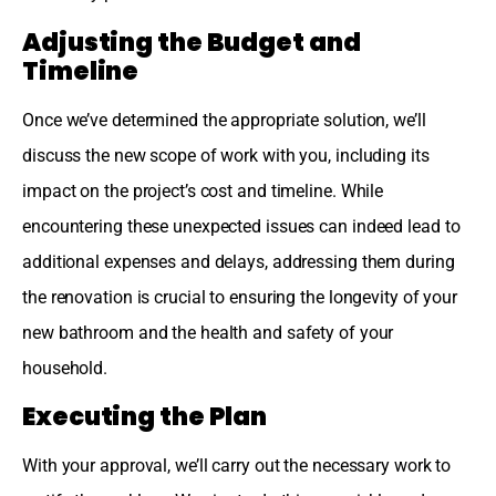
Adjusting the Budget and
Timeline
Once we’ve determined the appropriate solution, we’ll
discuss the new scope of work with you, including its
impact on the project’s cost and timeline. While
encountering these unexpected issues can indeed lead to
additional expenses and delays, addressing them during
the renovation is crucial to ensuring the longevity of your
new bathroom and the health and safety of your
household.
Executing the Plan
With your approval, we’ll carry out the necessary work to