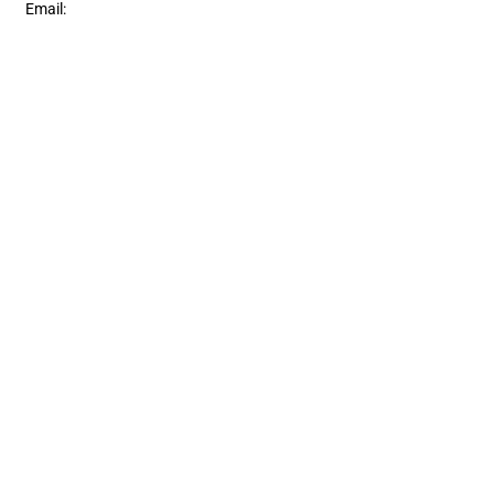
Email:
contact@bormanconstruction.ca