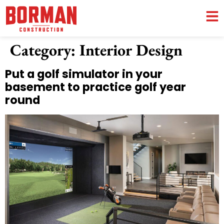
Category:
Interior Design
Put a golf simulator in your
basement to practice golf year
round