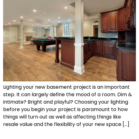
Lighting your new basement project is an important
step. It can largely define the mood of a room. Dim &
intimate? Bright and playful? Choosing your lighting
before you begin your project is paramount to how
things will turn out as well as affecting things like
resale value and the flexibility of your new space […]