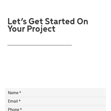
Let’s Get Started On
Your Project