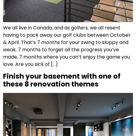
We all live in Canada, and as golfers, we all resent
having to pack away our golf clubs between October
& April. That’s 7 months for your swing to sloppy and
weak, 7 months to forget all the progress you’ve
made, 7 months where you can’t enjoy the game you
love. Are you sick of […]
Finish your basement with one of
these 8 renovation themes