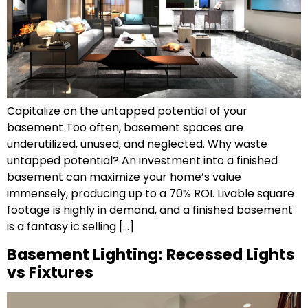
Capitalize on the untapped potential of your
basement Too often, basement spaces are
underutilized, unused, and neglected. Why waste
untapped potential? An investment into a finished
basement can maximize your home’s value
immensely, producing up to a 70% ROI. Livable square
footage is highly in demand, and a finished basement
is a fantasy ic selling […]
Basement Lighting: Recessed Lights
vs Fixtures